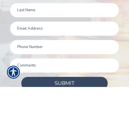
SUBMIT