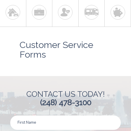
Customer Service
Forms
CONTACT US TODAY!
(248) 478-3100