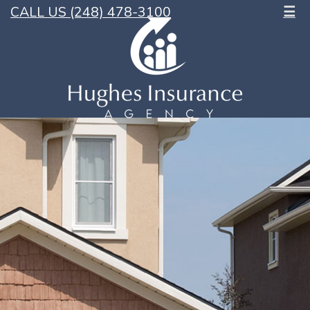
CALL US (248) 478-3100
☰