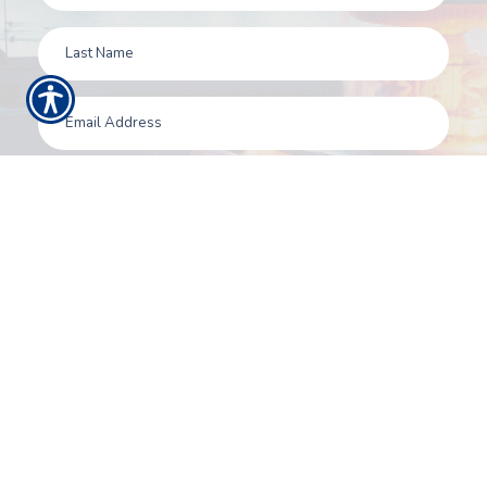
SUBMIT