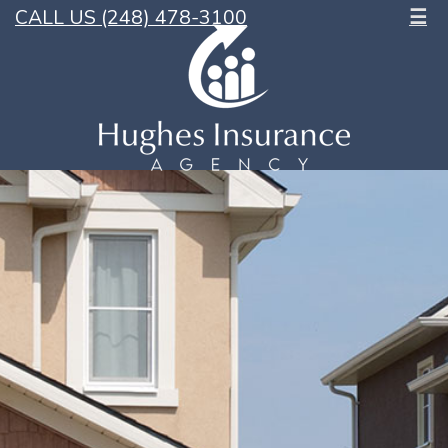
CALL US (248) 478-3100
☰