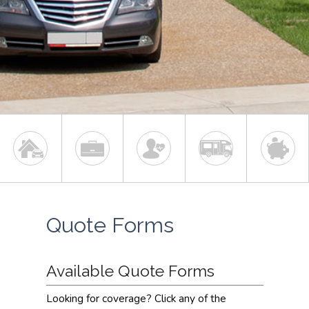
Quote Forms
Available Quote Forms
Looking for coverage? Click any of the