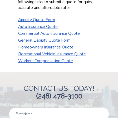
following links to submit a quote for quick,
accurate and affordable rates.
Annuity Quote Form
Auto Insurance Quote
Commercial Auto Insurance Quote
General Liability Quote Form
Homeowners Insurance Quote
Recreational Vehicle Insurance Quote
Workers Compensation Quote
CONTACT US TODAY!
(248) 478-3100