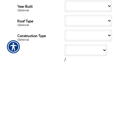
Year Built
Roof Type
Construction Type
/
Date of Original Purchase
/
Number of families living in
home?
Number of bedrooms?