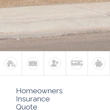
Homeowners
Insurance
Quote