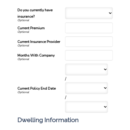
Do you currently have
insurance?
Current Premium
Current Insurance Provider
Months With Company
/
Current Policy End Date
/
Dwelling Information