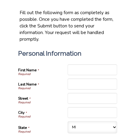
Fill out the following form as completely as
possible. Once you have completed the form,
click the Submit button to send your
information. Your request will be handled
promptly.
Personal Information
First Name
*
Last Name
*
Street
*
City
*
State
*