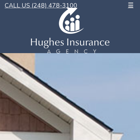
CALL US (248) 478-3100
☰