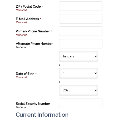
ZIP / Postal Code
*
E-Mail Address
*
Primary Phone Number
*
Alternate Phone Number
/
Date of Birth
*
/
Social Security Number
Current Information