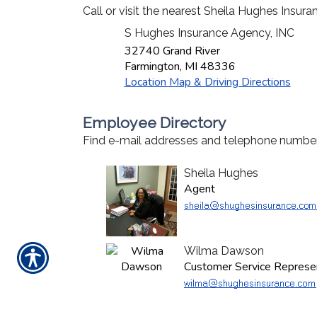
Call or visit the nearest Sheila Hughes Insur
S Hughes Insurance Agency, INC
32740 Grand River
Farmington
,
MI
48336
Location Map & Driving Directions
Employee Directory
Find e-mail addresses and telephone number
Sheila Hughes
Agent
Wilma Dawson
Customer Service Represe