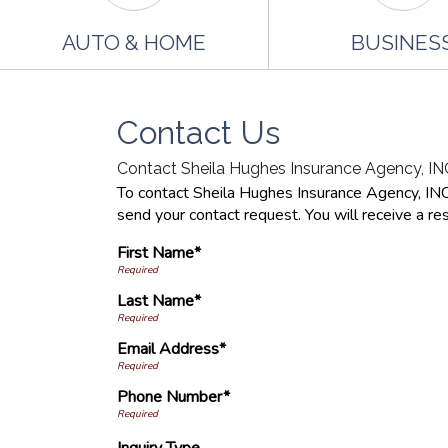
AUTO & HOME
BUSINES
Contact Us
Contact Sheila Hughes Insurance Agency, INC
To contact Sheila Hughes Insurance Agency, INC d
send your contact request. You will receive a re
First Name*
Last Name*
Email Address*
Phone Number*