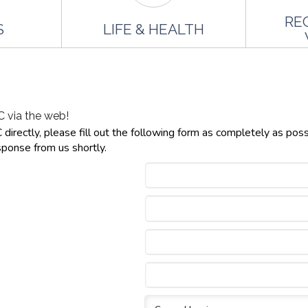
RE
S
LIFE & HEALTH
 via the web!
irectly, please fill out the following form as completely as poss
sponse from us shortly.