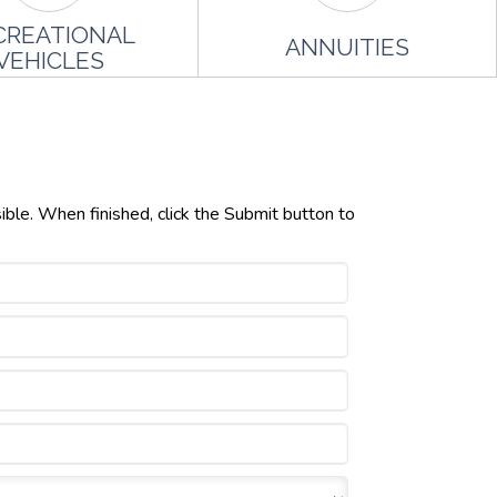
CREATIONAL
ANNUITIES
VEHICLES
ible. When finished, click the Submit button to