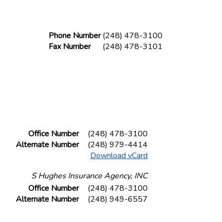
Phone Number
(248) 478-3100
Fax Number
(248) 478-3101
Office Number
(248) 478-3100
Alternate Number
(248) 979-4414
Download vCard
S Hughes Insurance Agency, INC
Office Number
(248) 478-3100
Alternate Number
(248) 949-6557
Fax Number
(248) 478-3101
Download vCard