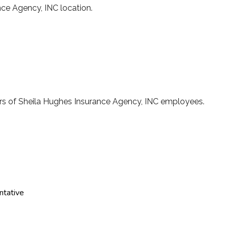
ance Agency, INC location.
s of Sheila Hughes Insurance Agency, INC employees.
ntative