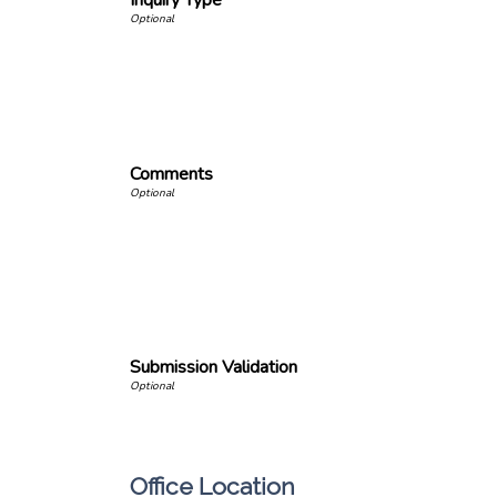
Inquiry Type
Comments
Submission Validation
Office Location