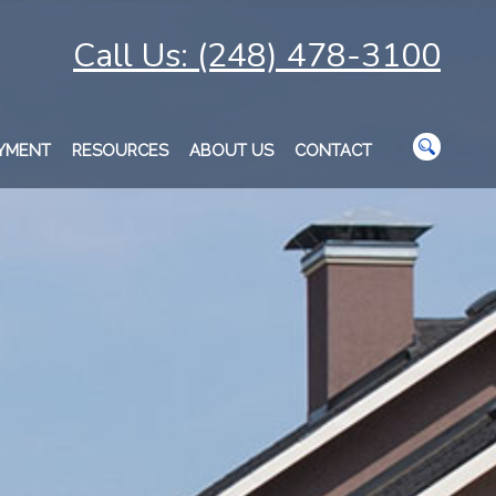
Call Us: (248) 478-3100
AYMENT
RESOURCES
ABOUT US
CONTACT