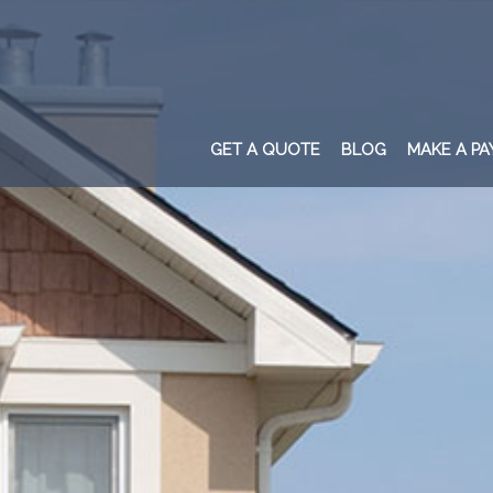
GET A QUOTE
BLOG
MAKE A P