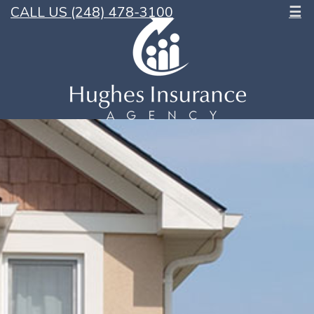
CALL US (248) 478-3100
☰