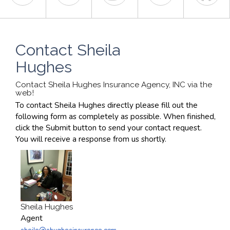
Contact Sheila
Hughes
Contact Sheila Hughes Insurance Agency, INC via the
web!
To contact Sheila Hughes directly please fill out the
following form as completely as possible. When finished,
click the Submit button to send your contact request.
You will receive a response from us shortly.
Sheila Hughes
Agent