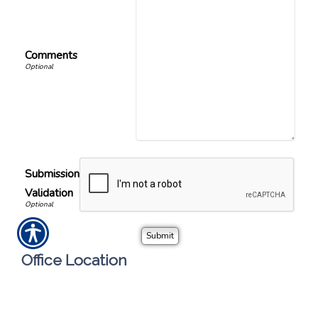
Comments
Submission
Validation
Office Location
Call or visit the nearest Sheila Hughes Insurance
Agency, INC location.
S Hughes Insurance Agency, INC