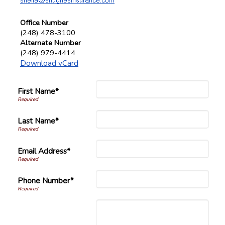
Office Number
(248) 478-3100
Alternate Number
(248) 979-4414
Download vCard
First Name*
Last Name*
Email Address*
Phone Number*