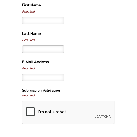
First Name
Required
Last Name
Required
E-Mail Address
Required
Submission Validation
Required