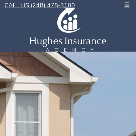
CALL US (248) 478-3100
☰