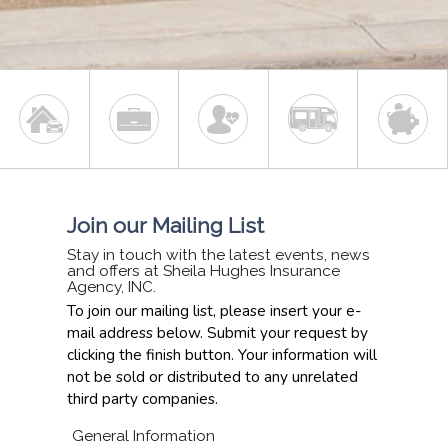
Join our Mailing List
Stay in touch with the latest events, news
and offers at Sheila Hughes Insurance
Agency, INC.
To join our mailing list, please insert your e-
mail address below. Submit your request by
clicking the finish button. Your information will
not be sold or distributed to any unrelated
third party companies.
General Information