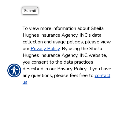
To view more information about Sheila
Hughes Insurance Agency, INC's data
collection and usage policies, please view
our
Privacy Policy
. By using the Sheila
Hughes Insurance Agency, INC website,
you consent to the data practices
described in our Privacy Policy. If you have
any questions, please feel free to
contact
us
.
CONTACT US TODAY!
(248) 478-3100