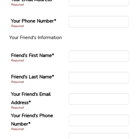
Your Phone Number*
Your Friend's Information
Friend's First Name*
Friend's Last Name*
Your Friend's Email
Address*
Your Friend's Phone
Number*