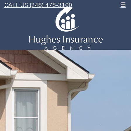
CALL US (248) 478-3100
☰