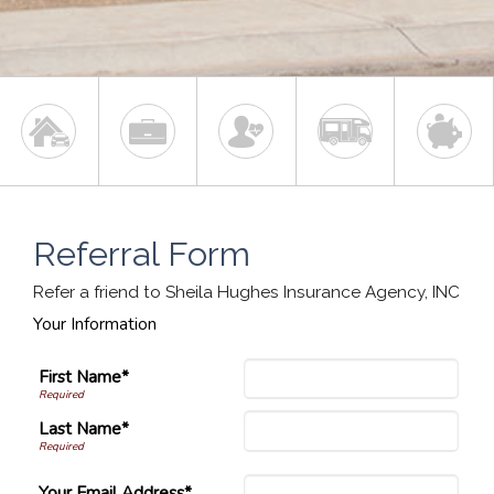
Referral Form
Refer a friend to Sheila Hughes Insurance Agency, INC
Your Information
First Name*
Last Name*
Your Email Address*