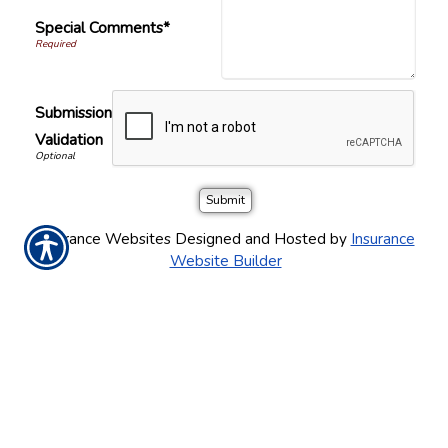
Special Comments*
Submission
Validation
Insurance Websites
Designed and Hosted by
Insurance
Website Builder
CONTACT US TODAY!
(248) 478-3100