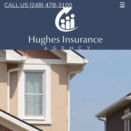
CALL US (248) 478-3100
☰