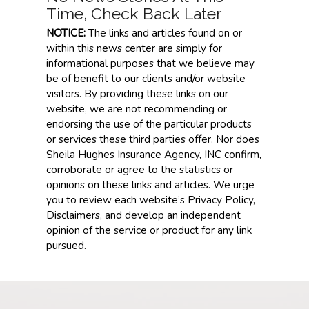
Time, Check Back Later
NOTICE:
The links and articles found on or
within this news center are simply for
informational purposes that we believe may
be of benefit to our clients and/or website
visitors. By providing these links on our
website, we are not recommending or
endorsing the use of the particular products
or services these third parties offer. Nor does
Sheila Hughes Insurance Agency, INC confirm,
corroborate or agree to the statistics or
opinions on these links and articles. We urge
you to review each website’s Privacy Policy,
Disclaimers, and develop an independent
opinion of the service or product for any link
pursued.