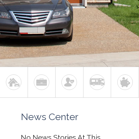
News Center
No News Stories At This