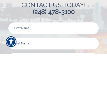
CONTACT US TODAY!
(248) 478-3100
SUBMIT