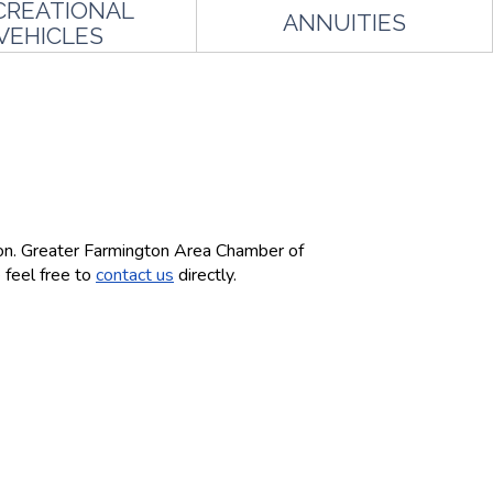
CREATIONAL
ANNUITIES
VEHICLES
ton. Greater Farmington Area Chamber of
 feel free to
contact us
directly.