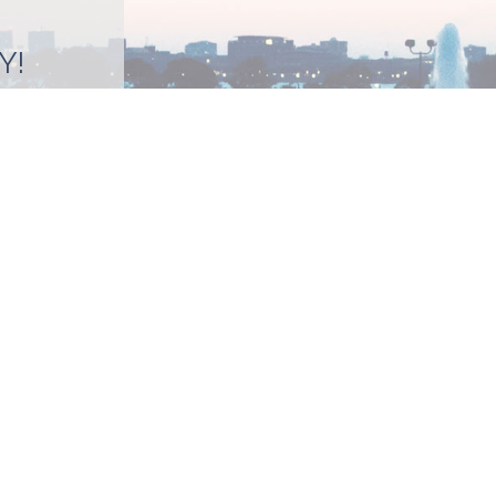
Y!
BMIT