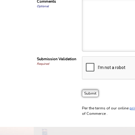
Comments
Optional
Submission Validation
Required
Per the terms of our online
pri
of Commerce .