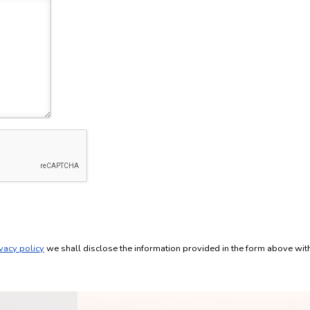
vacy policy
we shall disclose the information provided in the form above wi