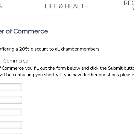
RE
S
LIFE & HEALTH
ber of Commerce
ffering a 20% discount to all chamber members
 of Commerce
 Commerce you fill out the form below and click the Submit but
ill be contacting you shortly. If you have further questions please