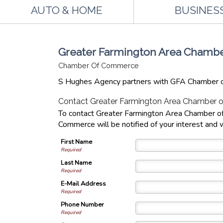
AUTO & HOME
BUSINES
Greater Farmington Area Cham
Chamber Of Commerce
S Hughes Agency partners with GFA Chamber o
Contact Greater Farmington Area Chamber
To contact Greater Farmington Area Chamber of
Commerce will be notified of your interest and w
First Name
Required
Last Name
Required
E-Mail Address
Required
Phone Number
Required