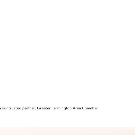
th our trusted partner, Greater Farmington Area Chamber