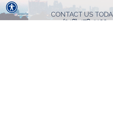
CONTACT US TODA
(248) 478-3100
SU