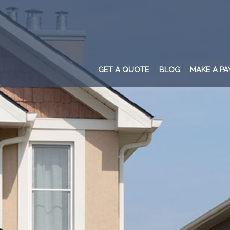
GET A QUOTE
BLOG
MAKE A P