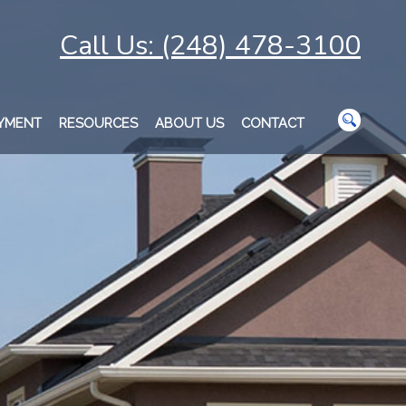
Call Us: (248) 478-3100
AYMENT
RESOURCES
ABOUT US
CONTACT