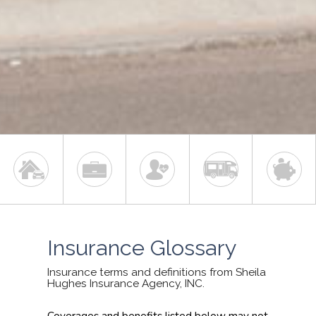
Insurance Glossary
Insurance terms and definitions from Sheila
Hughes Insurance Agency, INC.
Coverages and benefits listed below may not