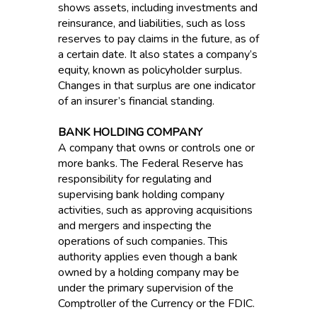
shows assets, including investments and
reinsurance, and liabilities, such as loss
reserves to pay claims in the future, as of
a certain date. It also states a company’s
equity, known as policyholder surplus.
Changes in that surplus are one indicator
of an insurer’s financial standing.
BANK HOLDING COMPANY
A company that owns or controls one or
more banks. The Federal Reserve has
responsibility for regulating and
supervising bank holding company
activities, such as approving acquisitions
and mergers and inspecting the
operations of such companies. This
authority applies even though a bank
owned by a holding company may be
under the primary supervision of the
Comptroller of the Currency or the FDIC.