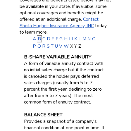
be available in your state. If available, some
optional coverages and benefits might be
offered at an additional charge.
Contact
Sheila Hughes Insurance Agency, INC
today
to learn more.
A
B
C
D
E
F
G
H
I
J
K
L
M
N
O
P
Q
R
S
T
U
V
W
X
Y
Z
B-SHARE VARIABLE ANNUITY
A form of variable annuity contract with
no initial sales charge but if the contract
is cancelled the holder pays deferred
sales charges (usually from 5 to 7
percent the first year, declining to zero
after from 5 to 7 years). The most
common form of annuity contract.
BALANCE SHEET
Provides a snapshot of a company’s
financial condition at one point in time. It