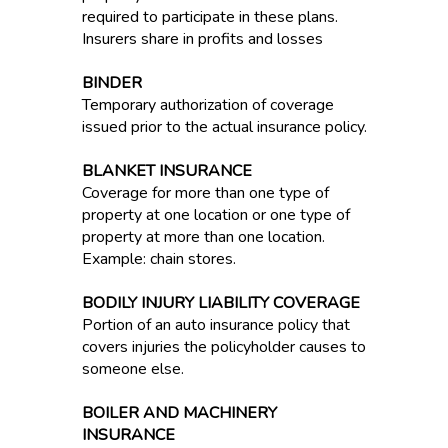
required to participate in these plans.
Insurers share in profits and losses
BINDER
Temporary authorization of coverage
issued prior to the actual insurance policy.
BLANKET INSURANCE
Coverage for more than one type of
property at one location or one type of
property at more than one location.
Example: chain stores.
BODILY INJURY LIABILITY COVERAGE
Portion of an auto insurance policy that
covers injuries the policyholder causes to
someone else.
BOILER AND MACHINERY
INSURANCE