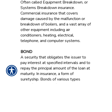
Often called Equipment Breakdown, or
Systems Breakdown insurance.
Commercial insurance that covers
damage caused by the malfunction or
breakdown of boilers, and a vast array of
other equipment including air
conditioners, heating, electrical,
telephone, and computer systems.
BOND
A security that obligates the issuer to
pay interest at specified intervals and to
repay the principal amount of the loan at
maturity. In insurance, a form of
suretyship. Bonds of various types
guarantee a payment or a
reimbursement for financial losses
resulting from dishonesty, failure to
perform and other acts.