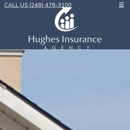
CALL US (248) 478-3100
☰