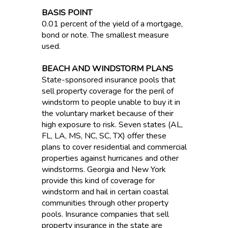
BASIS POINT
0.01 percent of the yield of a mortgage,
bond or note. The smallest measure
used.
BEACH AND WINDSTORM PLANS
State-sponsored insurance pools that
sell property coverage for the peril of
windstorm to people unable to buy it in
the voluntary market because of their
high exposure to risk. Seven states (AL,
FL, LA, MS, NC, SC, TX) offer these
plans to cover residential and commercial
properties against hurricanes and other
windstorms. Georgia and New York
provide this kind of coverage for
windstorm and hail in certain coastal
communities through other property
pools. Insurance companies that sell
property insurance in the state are