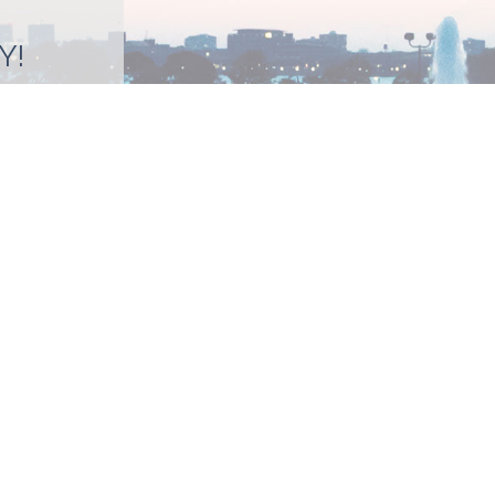
Y!
BMIT