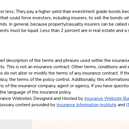
 or less. They pay a higher yield than investment grade bonds bec
that could force investors, including insurers, to sell the bonds w
bonds. In general, because property/casualty insurers can be call
ents must be liquid. Less than 2 percent are in real estate and a 
ef description of the terms and phrases used within the insurance 
ucts. This is not an insurance contract. Other terms, conditions and 
ns do not alter or modify the terms of any insurance contract. If t
icy, the terms of the policy control. Additionally, this information
ions of the insurance company, agent or agency. If you have quest
the language of the insurance policy.
urance Websites
Designed and Hosted by
Insurance Website Bui
lossary content provided by
Insurance Information Institute
and
I