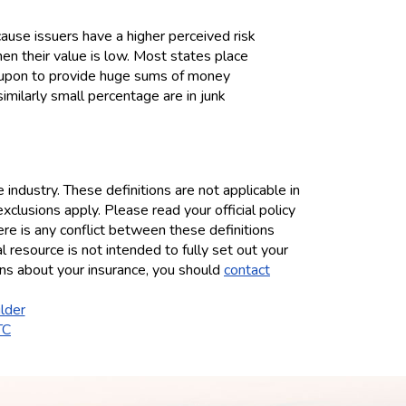
ause issuers have a higher perceived risk
hen their value is low. Most states place
ed upon to provide huge sums of money
similarly small percentage are in junk
industry. These definitions are not applicable in
exclusions apply. Please read your official policy
here is any conflict between these definitions
al resource is not intended to fully set out your
ions about your insurance, you should
contact
lder
TC