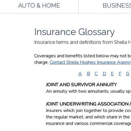
AUTO & HOME
BUSINES
Insurance Glossary
Insurance terms and definitions from Sheila
Coverages and benefits listed below may not be 
charge.
Contact Sheila Hughes Insurance Agenc
A
B
C
D
E
F
G
JOINT AND SURVIVOR ANNUITY
An annuity with two annuitants, usually sp
JOINT UNDERWRITING ASSOCIATION /
Insurers which join together to provide cov
the regular market, and which share in t
insurance and various commercial coverage