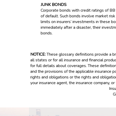
JUNK BONDS
Corporate bonds with credit ratings of BB
of default. Such bonds involve market risk 
limits on insurers’ investments in these 
immediately after a disaster, their investm
bonds.
NOTICE:
These glossary definitions provide a bri
all states or for all insurance and financial prod
for full details about coverages. These definitio
and the provisions of the applicable insurance pol
rights and obligations or the rights and obligat
your insurance agent, the insurance company, or 
Ins
G