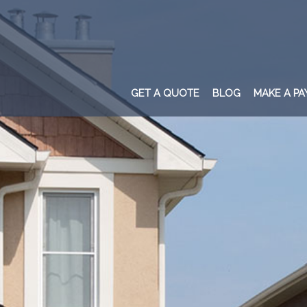
GET A QUOTE
BLOG
MAKE A P